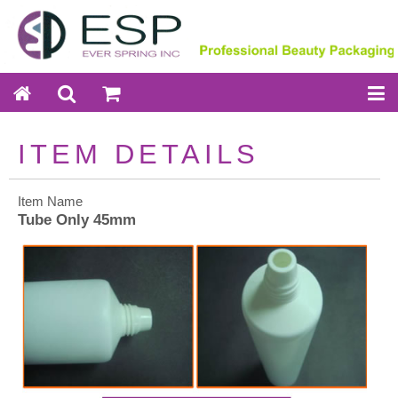
ITEM DETAILS
Item Name
Tube Only 45mm