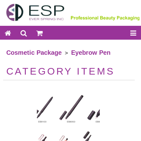
Cosmetic Package
Eyebrow Pen
>
CATEGORY ITEMS