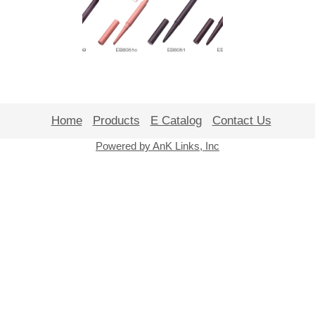
Home
Products
E Catalog
Contact Us
Powered by AnK Links, Inc