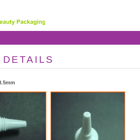
 DETAILS
13.5mm