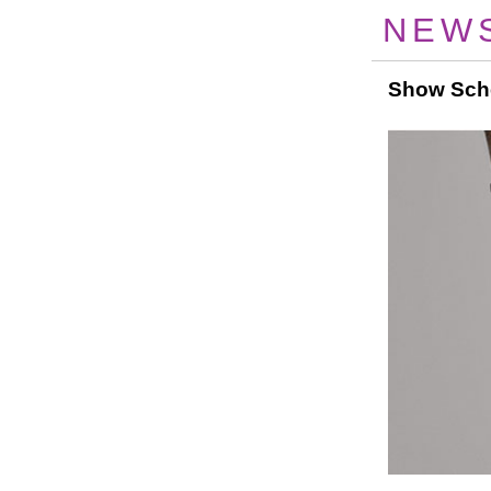
NEW
Show Sch