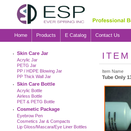
Home
Products
E Catalog
Contact Us
Skin Care Jar
ITEM
•
Acrylic Jar
PETG Jar
PP / HDPE Blowing Jar
Item Name
PP Thick Wall Jar
Tube Only 
Skin Care Bottle
•
Acrylic Bottle
Airless Bottle
PET & PETG Bottle
Cosmetic Package
•
Eyebrow Pen
Cosmetics Jar & Compacts
Lip Gloss/Mascara/Eye Liner Bottles