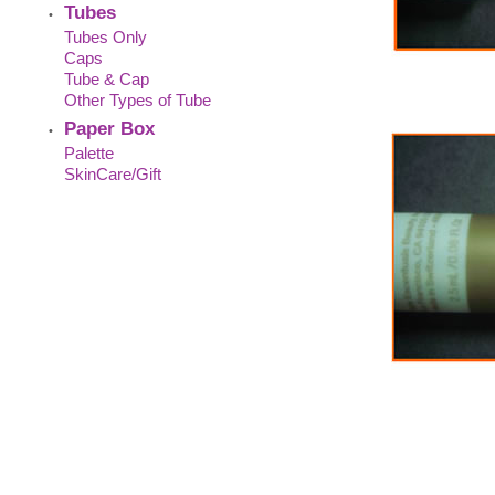
Tubes
•
Tubes Only
Caps
Tube & Cap
Other Types of Tube
Paper Box
•
Palette
SkinCare/Gift