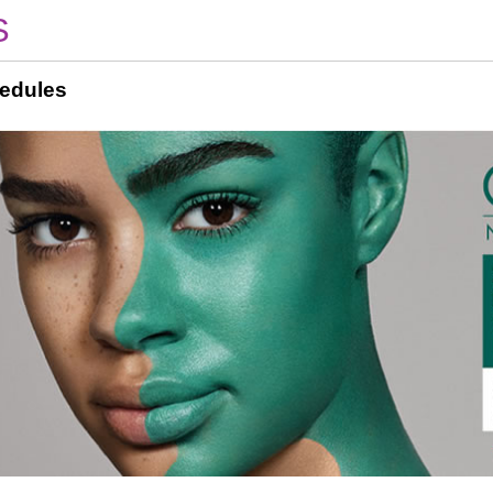
S
edules