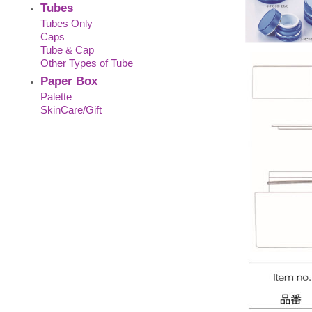
Tubes
•
Tubes Only
Caps
Tube & Cap
Other Types of Tube
Paper Box
•
Palette
SkinCare/Gift