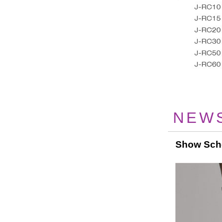
NEW
Show Sch