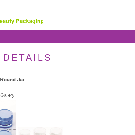
 DETAILS
 Round Jar
Gallery