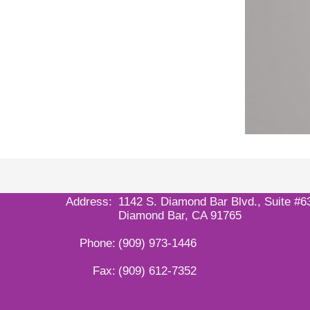
Address:
1142 S. Diamond Bar Blvd., Suite #6
Diamond Bar, CA 91765
Phone:
(909) 973-1446
Fax:
(909) 612-7352