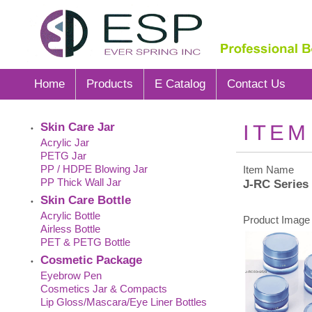
Home
Products
E Catalog
Contact Us
Skin Care Jar
ITEM
•
Acrylic Jar
PETG Jar
PP / HDPE Blowing Jar
Item Name
PP Thick Wall Jar
J-RC Series
Skin Care Bottle
•
Acrylic Bottle
Product Image 
Airless Bottle
PET & PETG Bottle
Cosmetic Package
•
Eyebrow Pen
Cosmetics Jar & Compacts
Lip Gloss/Mascara/Eye Liner Bottles