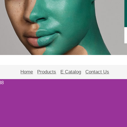
Home
Products
E Catalog
Contact Us
38