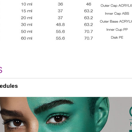
S
edules