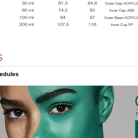
S
edules