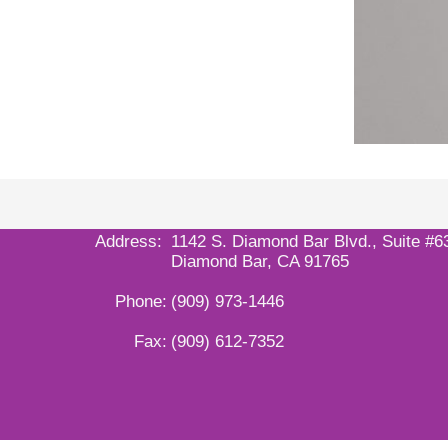
Address:
1142 S. Diamond Bar Blvd., Suite #6
Diamond Bar, CA 91765
Phone:
(909) 973-1446
Fax:
(909) 612-7352