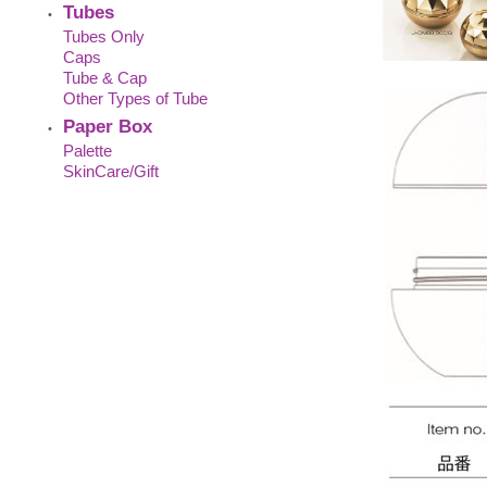
Tubes
•
Tubes Only
Caps
Tube & Cap
Other Types of Tube
Paper Box
•
Palette
SkinCare/Gift