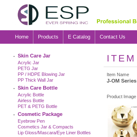
Home
Products
E Catalog
Contact Us
Skin Care Jar
ITEM
•
Acrylic Jar
PETG Jar
PP / HDPE Blowing Jar
Item Name
PP Thick Wall Jar
J-OM Series
Skin Care Bottle
•
Acrylic Bottle
Product Image 
Airless Bottle
PET & PETG Bottle
Cosmetic Package
•
Eyebrow Pen
Cosmetics Jar & Compacts
Lip Gloss/Mascara/Eye Liner Bottles