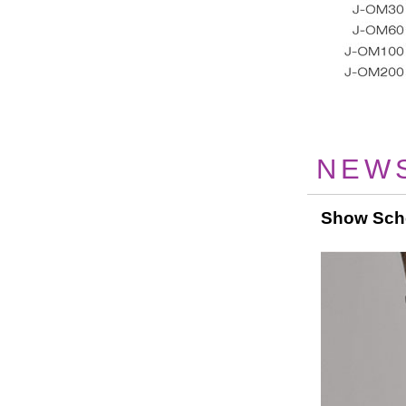
NEW
Show Sch