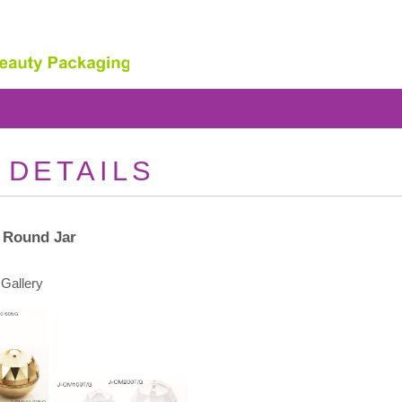
 DETAILS
 Round Jar
Gallery