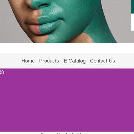
Home
Products
E Catalog
Contact Us
38