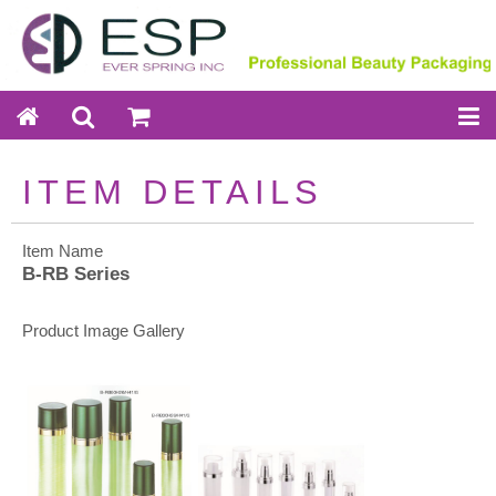
ITEM DETAILS
Item Name
B-RB Series
Product Image Gallery