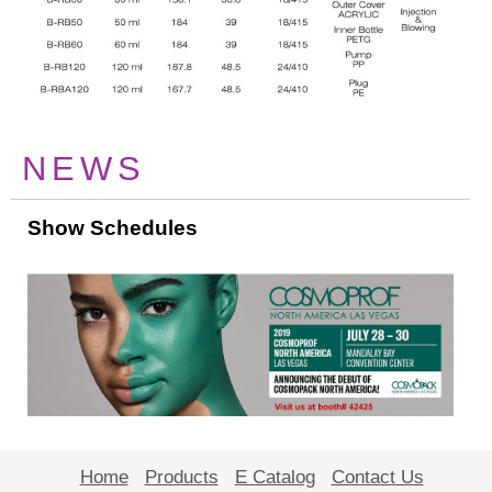
NEWS
Show Schedules
Home
Products
E Catalog
Contact Us