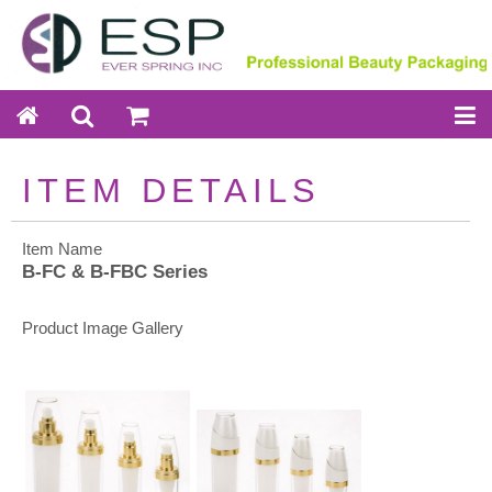
ITEM DETAILS
Item Name
B-FC & B-FBC Series
Product Image Gallery